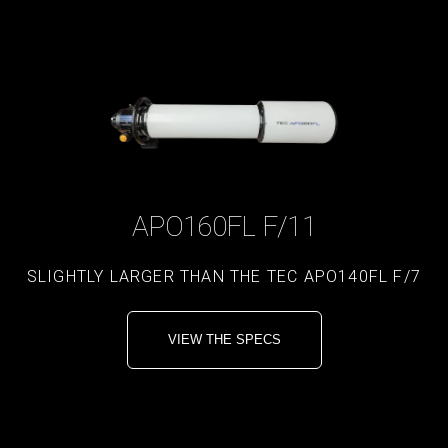
APO160FL F/11
SLIGHTLY LARGER THAN THE TEC APO140FL F/7
VIEW THE SPECS