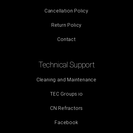
Cancellation Policy
Return Policy
Contact
Technical Support
Cleaning and Maintenance
TEC Groups.io
CN Refractors
Facebook