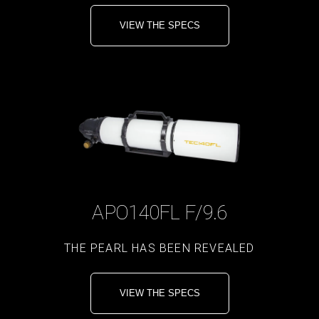
VIEW THE SPECS
APO140FL F/9.6
THE PEARL HAS BEEN REVEALED
VIEW THE SPECS