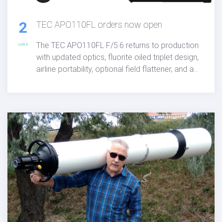
2
TEC APO110FL orders now open
The TEC APO110FL F/5.6 returns to production
JUNE
with updated optics, fluorite oiled triplet design,
airline portability, optional field flattener, and a
limited run of 50 units available for order at
$6,400 with a $1,400 deposit required.