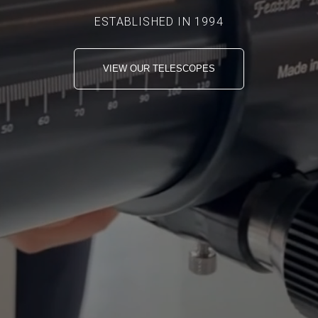
ESTABLISHED IN 1994
VIEW OUR TELESCOPES