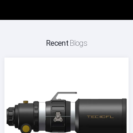
Recent
Blogs