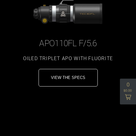
APO110FL F/5.6
OILED TRIPLET APO WITH FLUORITE
VIEW THE SPECS