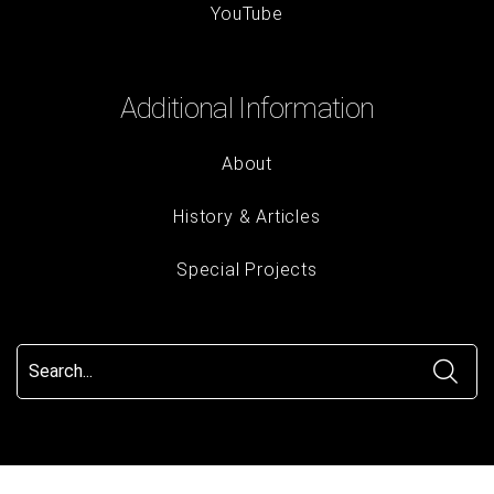
YouTube
Additional Information
About
History & Articles
Special Projects