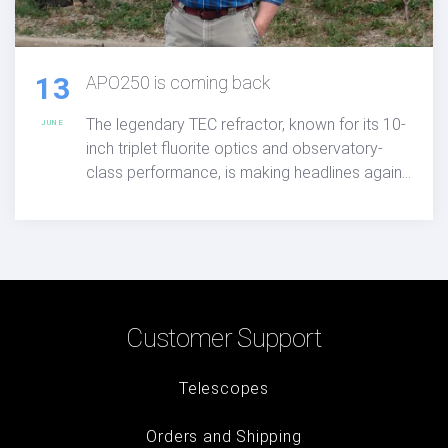
13
APO250 is coming back
The legendary TEC refractor, known for its 10-
JUNE
inch triplet fluorite optics and observatory-
class performance, is making headlines again,
APO250 is coming back, offering serious
astronomers unmatched clarity, color
correction, and visual excellence.
Customer Support
Telescopes
Orders and Shipping