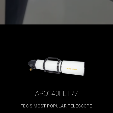
APO140FL F/7
TEC'S MOST POPULAR TELESCOPE