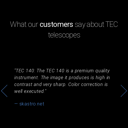
What our
customers
say about TEC
telescopes
a
TEC 140: The TEC 140 is a premium quality
T
instrument. The image it produces is high in
ni
contrast and very sharp. Color correction is
— 
well executed.
— skastro.net