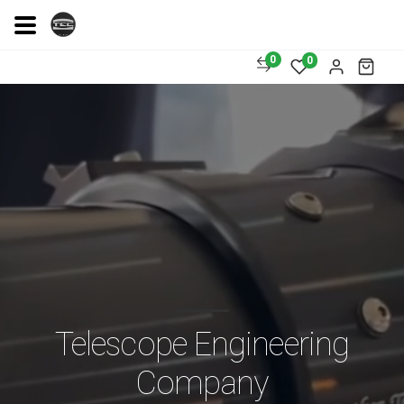
0
0
Telescope Engineering
Company