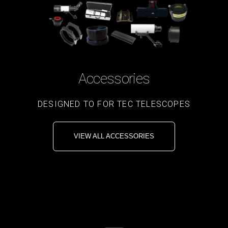
Accessories
DESIGNED TO FOR TEC TELESCOPES
VIEW ALL ACCESSORIES