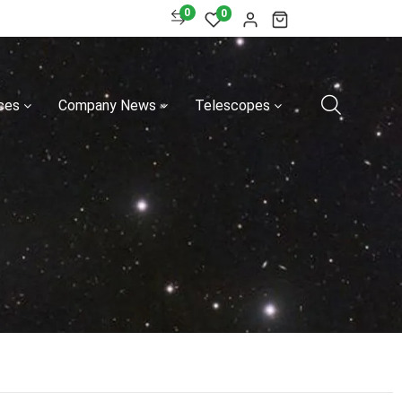
0
0
ces
Company News
Telescopes