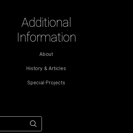
Additional
Information
About
History & Articles
Special Projects