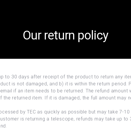
Our return policy
 to 30 days after receipt of the product to return any it
duct is not damaged, and b) it is within the return period.
email if an item needs to be returned. The refund amount 
f the returned item. If it is damaged, the full amount may 
rocessed by TEC as quickly as possible but may take 7-10
customer is returning a telescope, refunds may take up to
und.