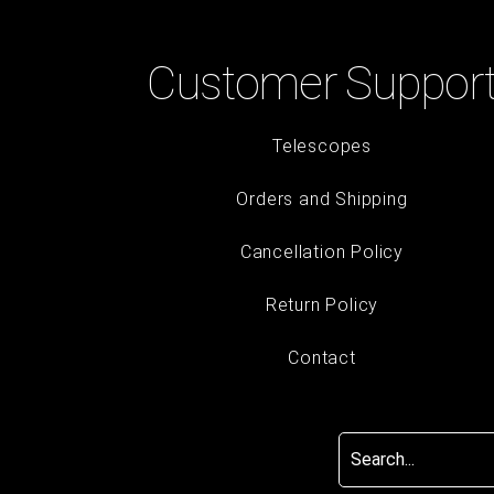
Customer Suppor
Telescopes
Orders and Shipping
Cancellation Policy
Return Policy
Contact