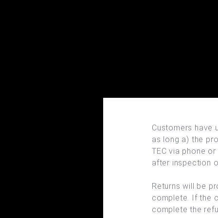
Customers have up
as long a) the pro
TEC via phone or 
after inspection o
Returns will be p
complete. If the 
complete the ref