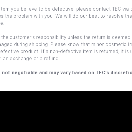
 item you believe to be defective, please contact TEC via 
ss the problem with you. We will do our best to resolve th
e.
s the customer’s responsibility unless the return is deemed
aged during shipping. Please know that minor cosmetic im
efective product. If a non-defective item is returned, it is 
er an exchange or a refund.
 not negotiable and may vary based on TEC’s discretio