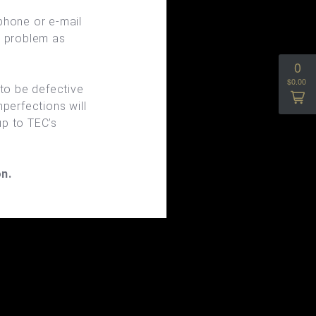
phone or e-mail
e problem as
 to be defective
perfections will
up to TEC’s
n.