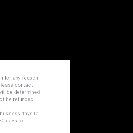
em for any reason
 Please contact
will be determined
not be refunded.
 business days to
 30 days to