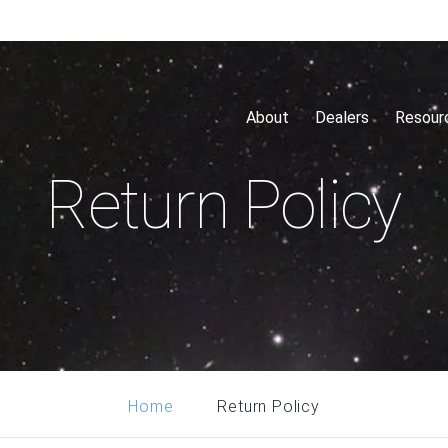
About
Dealers
Resour
Return Policy
Return Policy
Home