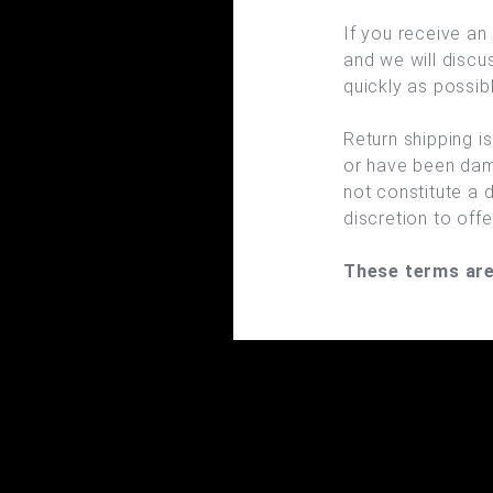
If you receive an
and we will discu
quickly as possibl
Return shipping i
or have been dam
not constitute a d
discretion to off
These terms are