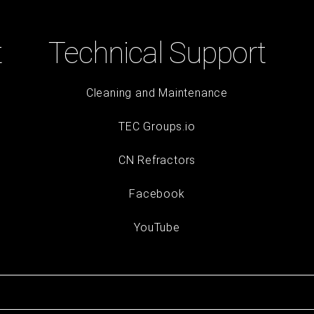
t
Technical Support
Cleaning and Maintenance
TEC Groups.io
CN Refractors
Facebook
YouTube