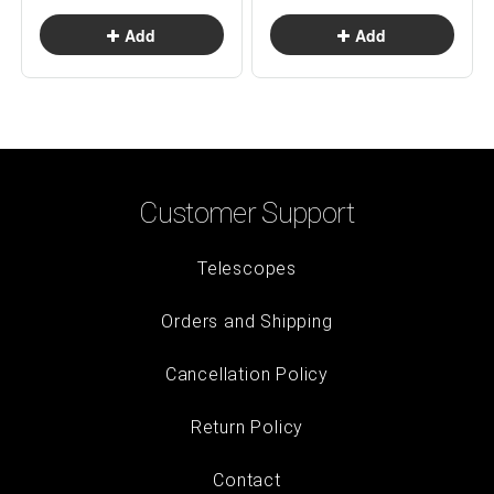
Customer Support
Telescopes
Orders and Shipping
Cancellation Policy
Return Policy
Contact