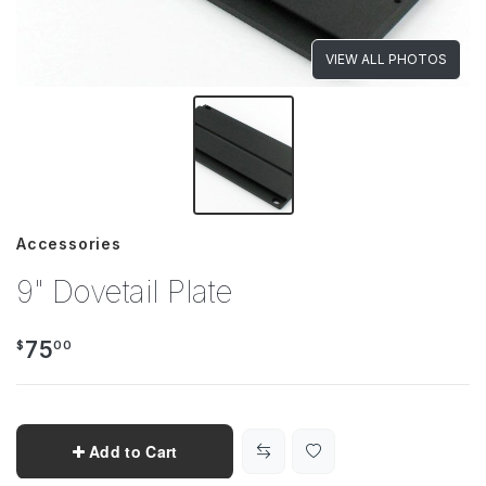
VIEW ALL PHOTOS
Accessories
9" Dovetail Plate
75
$
00