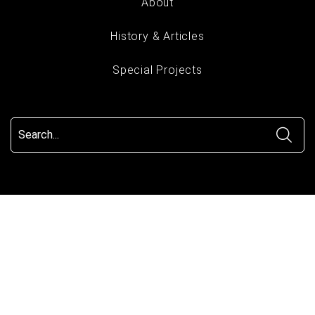
About
History & Articles
Special Projects