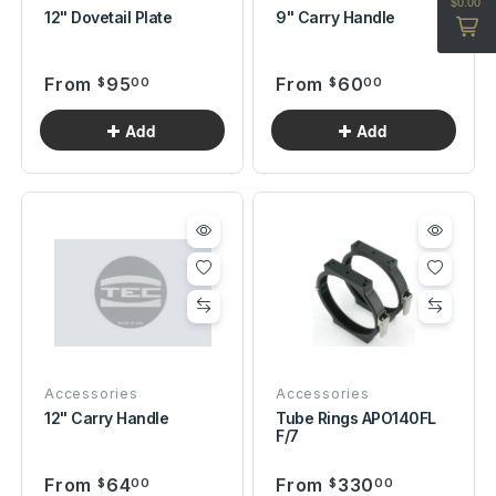
12" Dovetail Plate
9" Carry Handle
From
95
From
60
$
00
$
00
Accessories
Accessories
12" Carry Handle
Tube Rings APO140FL
F/7
From
64
From
330
$
00
$
00