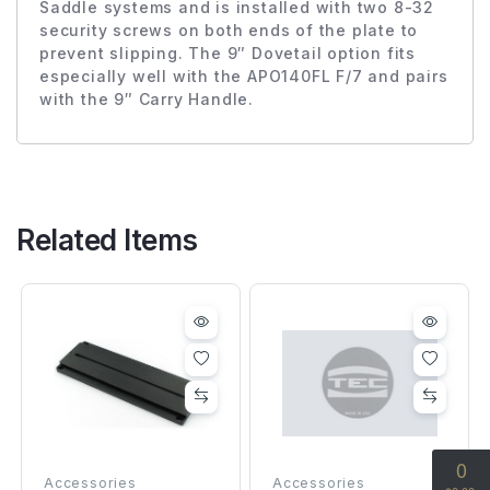
Saddle systems and is installed with two 8-32
security screws on both ends of the plate to
prevent slipping. The 9″ Dovetail option fits
especially well with the APO140FL F/7 and pairs
with the 9″ Carry Handle.
Related Items
Accessories
Accessories