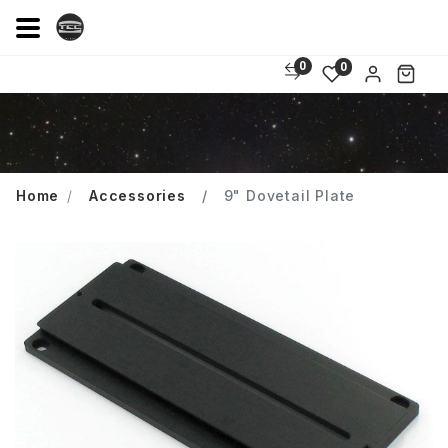
0
0
Home
Accessories
9" Dovetail Plate