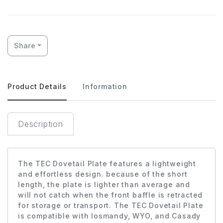
Share
Product Details
Information
Description
The TEC Dovetail Plate features a lightweight
and effortless design. because of the short
length, the plate is lighter than average and
will not catch when the front baffle is retracted
for storage or transport. The TEC Dovetail Plate
is compatible with losmandy, WYO, and Casady