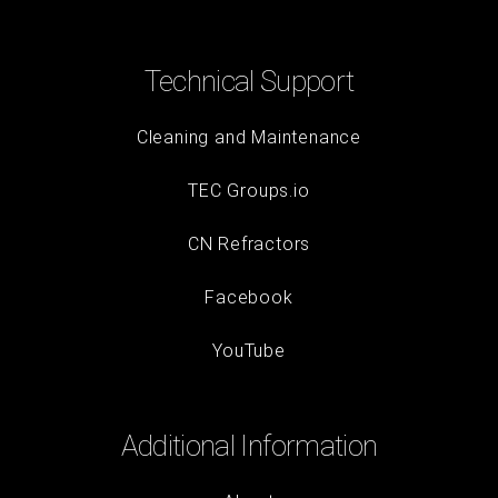
Technical Support
Cleaning and Maintenance
TEC Groups.io
CN Refractors
Facebook
YouTube
Additional Information